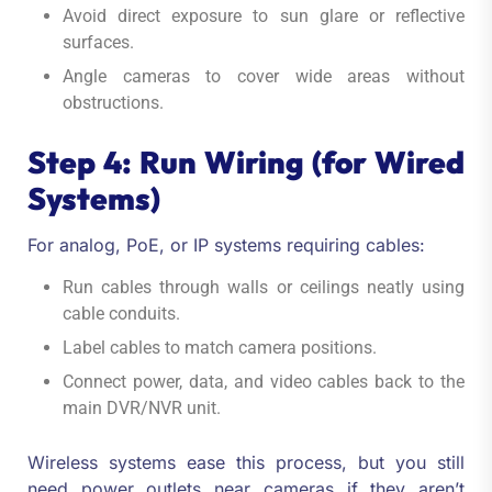
Avoid direct exposure to sun glare or reflective
surfaces.
Angle cameras to cover wide areas without
obstructions.
Step 4: Run Wiring (for Wired
Systems)
For analog, PoE, or IP systems requiring cables:
Run cables through walls or ceilings neatly using
cable conduits.
Label cables to match camera positions.
Connect power, data, and video cables back to the
main DVR/NVR unit.
Wireless systems ease this process, but you still
need power outlets near cameras if they aren’t