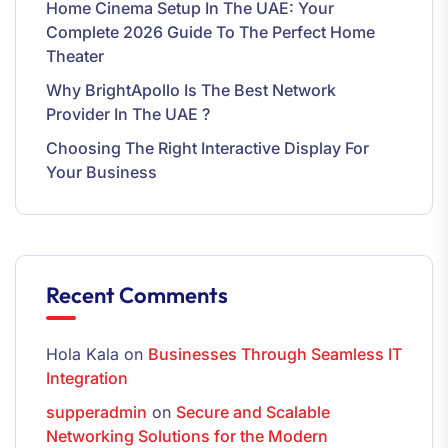
Home Cinema Setup In The UAE: Your
Complete 2026 Guide To The Perfect Home
Theater
Why BrightApollo Is The Best Network
Provider In The UAE ?
Choosing The Right Interactive Display For
Your Business
Recent Comments
Hola Kala
on
Businesses Through Seamless IT
Integration
supperadmin
on
Secure and Scalable
Networking Solutions for the Modern