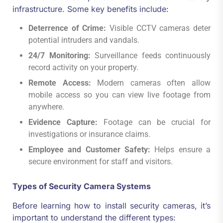
infrastructure. Some key benefits include:
Deterrence of Crime:
Visible CCTV cameras deter
potential intruders and vandals.
24/7 Monitoring:
Surveillance feeds continuously
record activity on your property.
Remote Access:
Modern cameras often allow
mobile access so you can view live footage from
anywhere.
Evidence Capture:
Footage can be crucial for
investigations or insurance claims.
Employee and Customer Safety:
Helps ensure a
secure environment for staff and visitors.
Types of Security Camera Systems
Before learning how to install security cameras, it’s
important to understand the different types: