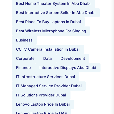
Best Home Theater System In Abu Dhabi
Best Interactive Screen Seller In Abu Dhabi
Best Place To Buy Laptops In Dubai
Best Wireless Microphone For Singing
Business
CCTV Camera Installation In Dubai
Corporate
Data
Development
Finance
Interactive Displays Abu Dhabi
IT Infrastructure Services Dubai
IT Managed Service Provider Dubai
IT Solutions Provider Dubai
Lenovo Laptop Price In Dubai
Lenovo Laptop Price In UAE