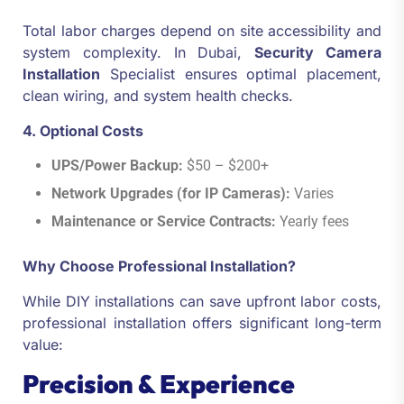
Total labor charges depend on site accessibility and
system complexity. In Dubai,
Security Camera
Installation
Specialist ensures optimal placement,
clean wiring, and system health checks.
4. Optional Costs
UPS/Power Backup:
$50 – $200+
Network Upgrades (for IP Cameras):
Varies
Maintenance or Service Contracts:
Yearly fees
Why Choose Professional Installation?
While DIY installations can save upfront labor costs,
professional installation offers significant long-term
value:
Precision & Experience