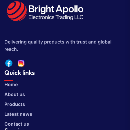
Delivering quality products with trust and global
reach.
Quick links
Home
About us
Products
Latest news
Contact us