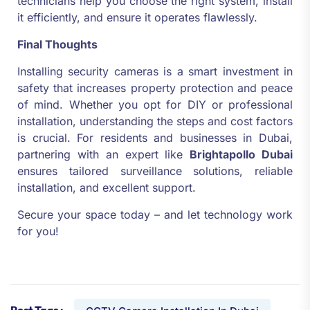
technicians help you choose the right system, install
it efficiently, and ensure it operates flawlessly.
Final Thoughts
Installing security cameras is a smart investment in
safety that increases property protection and peace
of mind. Whether you opt for DIY or professional
installation, understanding the steps and cost factors
is crucial. For residents and businesses in Dubai,
partnering with an expert like
Brightapollo Dubai
ensures tailored surveillance solutions, reliable
installation, and excellent support.
Secure your space today – and let technology work
for you!
Post Tags :