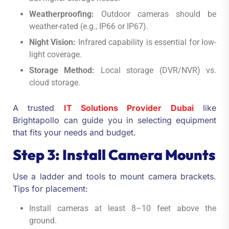
Weatherproofing:
Outdoor cameras should be
weather-rated (e.g., IP66 or IP67).
Night Vision:
Infrared capability is essential for low-
light coverage.
Storage Method:
Local storage (DVR/NVR) vs.
cloud storage.
A trusted
IT Solutions Provider Dubai
like
Brightapollo can guide you in selecting equipment
that fits your needs and budget.
Step 3: Install Camera Mounts
Use a ladder and tools to mount camera brackets.
Tips for placement:
Install cameras at least 8–10 feet above the
ground.