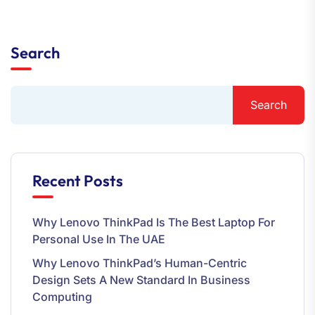
Search
Search
Recent Posts
Why Lenovo ThinkPad Is The Best Laptop For
Personal Use In The UAE
Why Lenovo ThinkPad’s Human-Centric
Design Sets A New Standard In Business
Computing