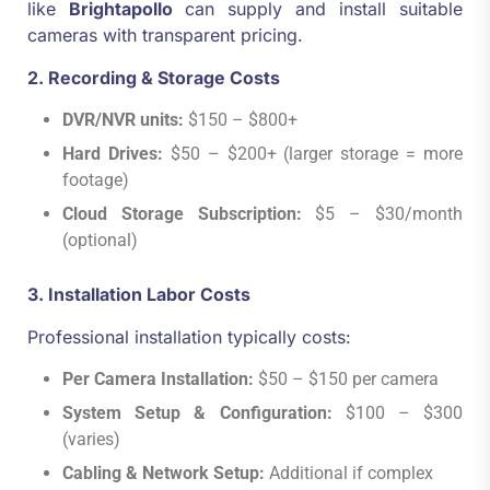
like
Brightapollo
can supply and install suitable
cameras with transparent pricing.
2. Recording & Storage Costs
DVR/NVR units:
$150 – $800+
Hard Drives:
$50 – $200+ (larger storage = more
footage)
Cloud Storage Subscription:
$5 – $30/month
(optional)
3. Installation Labor Costs
Professional installation typically costs:
Per Camera Installation:
$50 – $150 per camera
System Setup & Configuration:
$100 – $300
(varies)
Cabling & Network Setup:
Additional if complex