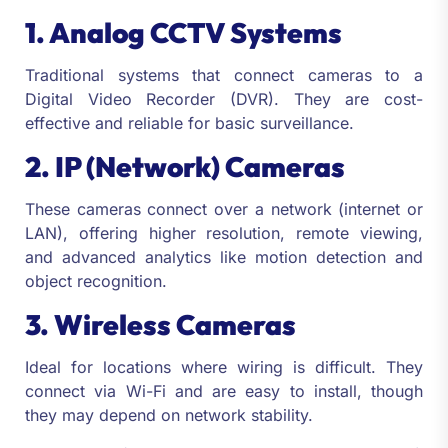
1. Analog CCTV Systems
Traditional systems that connect cameras to a
Digital Video Recorder (DVR). They are cost-
effective and reliable for basic surveillance.
2. IP (Network) Cameras
These cameras connect over a network (internet or
LAN), offering higher resolution, remote viewing,
and advanced analytics like motion detection and
object recognition.
3. Wireless Cameras
Ideal for locations where wiring is difficult. They
connect via Wi-Fi and are easy to install, though
they may depend on network stability.