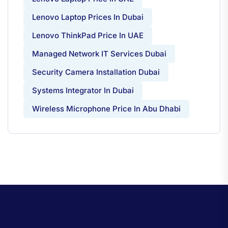
Lenovo Laptop Prices In Dubai
Lenovo ThinkPad Price In UAE
Managed Network IT Services Dubai
Security Camera Installation Dubai
Systems Integrator In Dubai
Wireless Microphone Price In Abu Dhabi