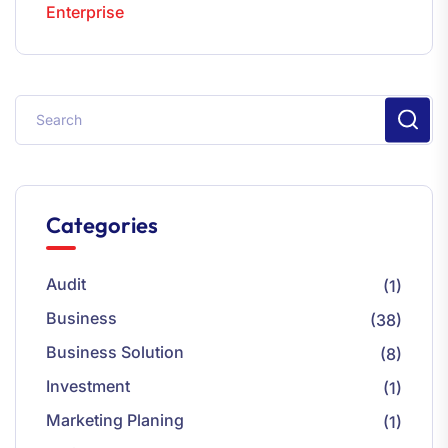
Enterprise
Categories
Audit
(1)
Business
(38)
Business Solution
(8)
Investment
(1)
Marketing Planing
(1)