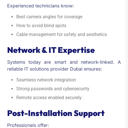
Experienced technicians know:
Best camera angles for coverage
How to avoid blind spots
Cable management for safety and aesthetics
Network & IT Expertise
Systems today are smart and network-linked. A
reliable IT solutions provider Dubai ensures:
Seamless network integration
Strong passwords and cybersecurity
Remote access enabled securely
Post-Installation Support
Professionals offer: