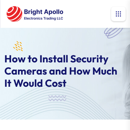
How to Install Security
Cameras and How Much
It Would Cost