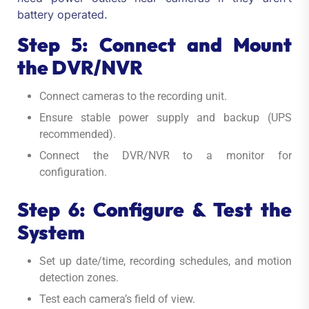
battery operated.
Step 5: Connect and Mount
the DVR/NVR
Connect cameras to the recording unit.
Ensure stable power supply and backup (UPS
recommended).
Connect the DVR/NVR to a monitor for
configuration.
Step 6: Configure & Test the
System
Set up date/time, recording schedules, and motion
detection zones.
Test each camera’s field of view.