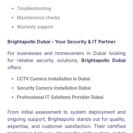
Troubleshooting
Maintenance checks
Warranty support
Brightapollo Dubai – Your Security & IT Partner
For businesses and homeowners in Dubai looking
for reliable security solutions,
Brightapollo Dubai
offers:
CCTV Camera Installation in Dubai
Security Camera Installation Dubai
Professional IT Solutions Provider Dubai
From initial assessment to system deployment and
ongoing support, Brightapollo stands out for quality,
expertise, and customer satisfaction. Their certified