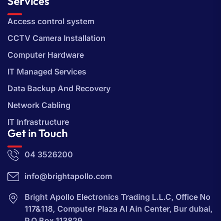
Services
Access control system
CCTV Camera Installation
Computer Hardware
IT Managed Services
Data Backup And Recovery
Network Cabling
IT Infrastructure
Get in Touch
04 3526200
info@brightapollo.com
Bright Apollo Electronics Trading L.L.C, Office No
117&118, Computer Plaza Al Ain Center, Bur dubai,
P.O Box 113829