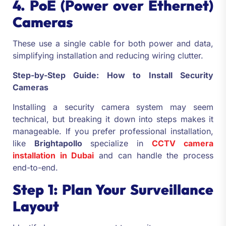
4. PoE (Power over Ethernet)
Cameras
These use a single cable for both power and data,
simplifying installation and reducing wiring clutter.
Step-by-Step Guide: How to Install Security
Cameras
Installing a security camera system may seem
technical, but breaking it down into steps makes it
manageable. If you prefer professional installation,
like
Brightapollo
specialize in
CCTV camera
installation in Dubai
and can handle the process
end-to-end.
Step 1: Plan Your Surveillance
Layout