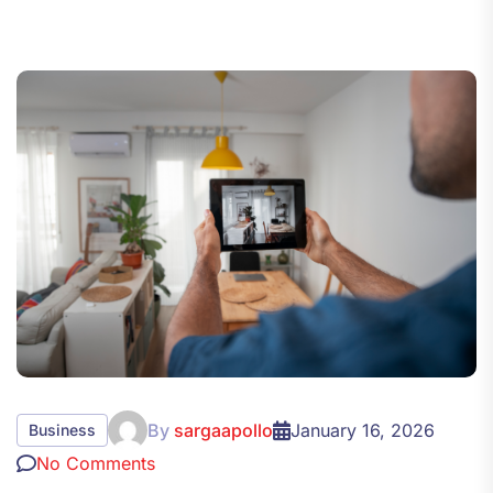
By
sargaapollo
January 16, 2026
Business
No Comments