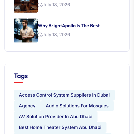
July 18, 2026
Why BrightApollo Is The Best
July 18, 2026
Tags
Access Control System Suppliers In Dubai
Agency
Audio Solutions For Mosques
AV Solution Provider In Abu Dhabi
Best Home Theater System Abu Dhabi