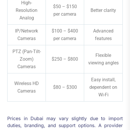
High-
$50 – $150
Resolution
Better clarity
per camera
Analog
IP/Network
$100 – $400
Advanced
Cameras
per camera
features
PTZ (Pan-Tilt-
Flexible
Zoom)
$250 – $800
viewing angles
Cameras
Easy install,
Wireless HD
$80 – $300
dependent on
Cameras
Wi-Fi
Prices in Dubai may vary slightly due to import
duties, branding, and support options. A provider