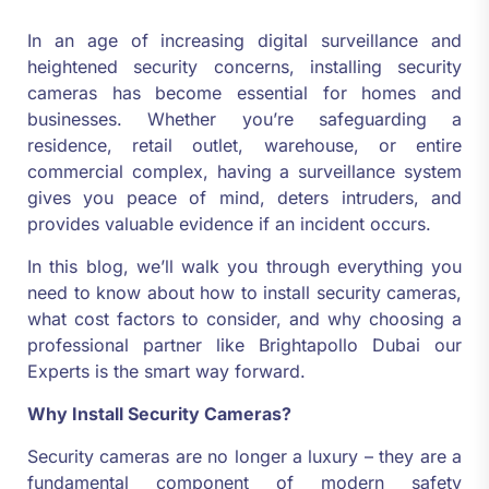
In an age of increasing digital surveillance and
heightened security concerns, installing security
cameras has become essential for homes and
businesses. Whether you’re safeguarding a
residence, retail outlet, warehouse, or entire
commercial complex, having a surveillance system
gives you peace of mind, deters intruders, and
provides valuable evidence if an incident occurs.
In this blog, we’ll walk you through everything you
need to know about how to install security cameras,
what cost factors to consider, and why choosing a
professional partner like Brightapollo Dubai our
Experts is the smart way forward.
Why Install Security Cameras?
Security cameras are no longer a luxury – they are a
fundamental component of modern safety