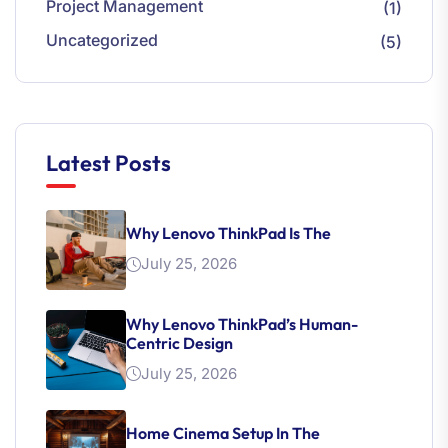
Project Management
(1)
Uncategorized
(5)
Latest Posts
Why Lenovo ThinkPad Is The
July 25, 2026
Why Lenovo ThinkPad’s Human-
Centric Design
July 25, 2026
Home Cinema Setup In The