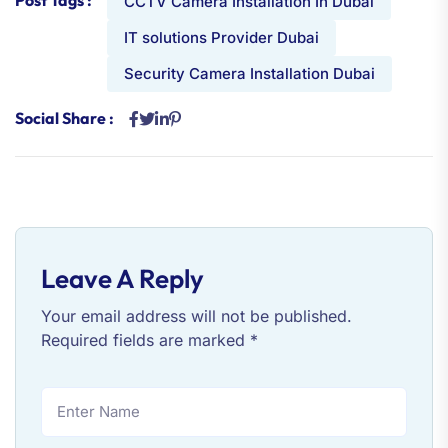
CCTV Camera Installation In Dubai
IT solutions Provider Dubai
Security Camera Installation Dubai
Social Share :
Leave A Reply
Your email address will not be published.
Required fields are marked
*