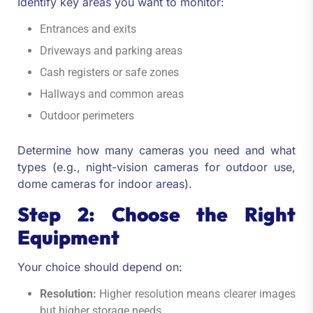
Identify key areas you want to monitor:
Entrances and exits
Driveways and parking areas
Cash registers or safe zones
Hallways and common areas
Outdoor perimeters
Determine how many cameras you need and what
types (e.g., night-vision cameras for outdoor use,
dome cameras for indoor areas).
Step 2: Choose the Right
Equipment
Your choice should depend on:
Resolution:
Higher resolution means clearer images
but higher storage needs.