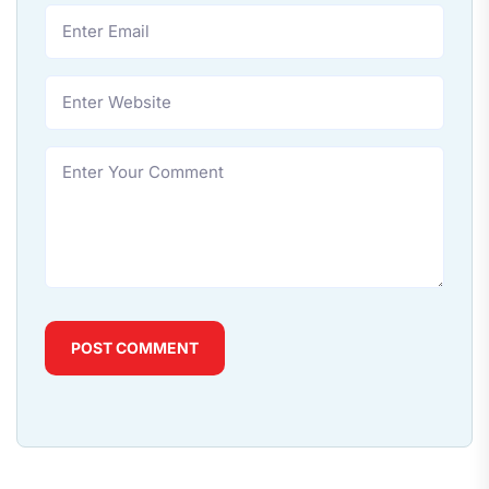
POST COMMENT