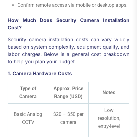
Confirm remote access via mobile or desktop apps.
How Much Does Security Camera Installation
Cost?
Security camera installation costs can vary widely
based on system complexity, equipment quality, and
labor charges. Below is a general cost breakdown
to help you plan your budget.
1. Camera Hardware Costs
Type of
Approx. Price
Notes
Camera
Range (USD)
Low
Basic Analog
$20 – $50 per
resolution,
CCTV
camera
entry-level