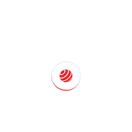
(1)
Marketing Planing
(1)
Project Management
(1)
Uncategorized
(5)
Latest Posts
Why Lenovo ThinkPad Is The
July 25, 2026
Why Lenovo ThinkPad’s Human-
Centric Design
July 25, 2026
Home Cinema Setup In The