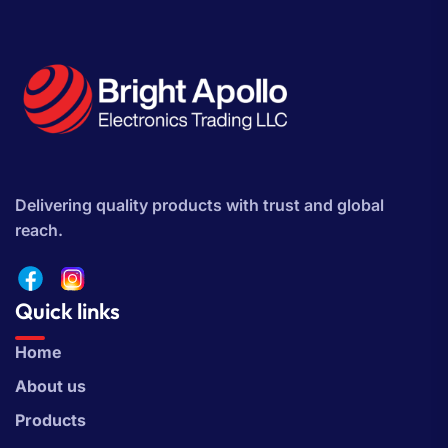
Delivering quality products with trust and global
reach.
Quick links
Home
About us
Products