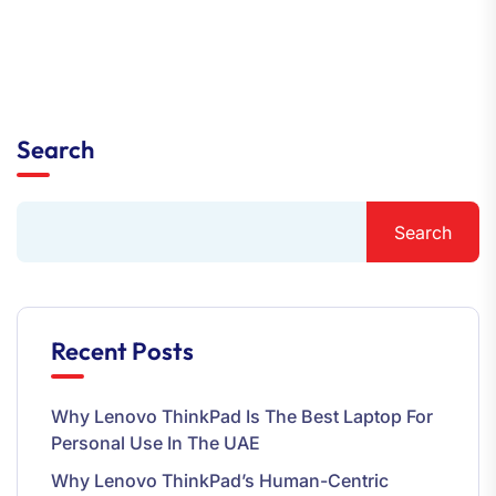
Search
Search
Recent Posts
Why Lenovo ThinkPad Is The Best Laptop For
Personal Use In The UAE
Why Lenovo ThinkPad’s Human-Centric