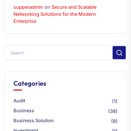
supperadmin
on
Secure and Scalable
Networking Solutions for the Modern
Enterprise
Categories
Audit
(1)
Business
(38)
Business Solution
(8)
Investment