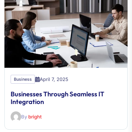
April 7, 2025
Business
Businesses Through Seamless IT
Integration
By
bright