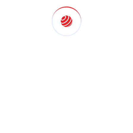
for AV Integration?
Expertise and Experience
BrightApollo has extensive experience in delivering
customised AV solutions across various industries.
Tailored Solutions
We don’t believe in one-size-fits-all. Every solution is
designed based on your unique requirements.
High-Quality Equipment
We use only trusted brands and advanced
technologies to ensure durability and performance.
End-to-End Services