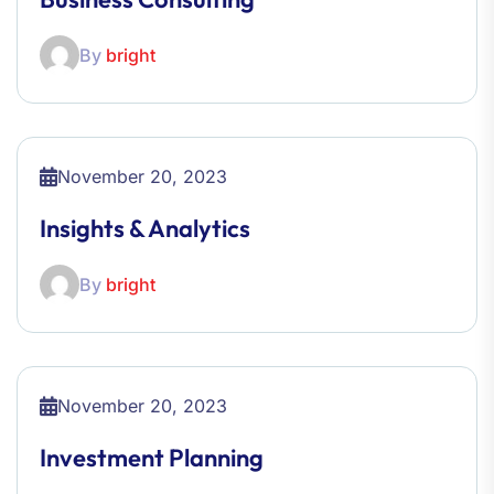
By
bright
November 20, 2023
Insights & Analytics
By
bright
November 20, 2023
Investment Planning