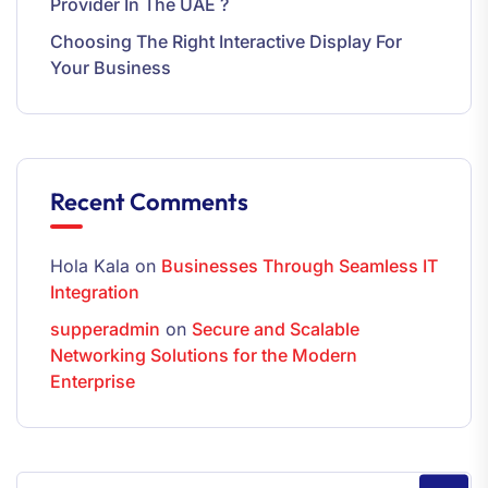
Provider In The UAE ?
Choosing The Right Interactive Display For
Your Business
Recent Comments
Hola Kala
on
Businesses Through Seamless IT
Integration
supperadmin
on
Secure and Scalable
Networking Solutions for the Modern
Enterprise