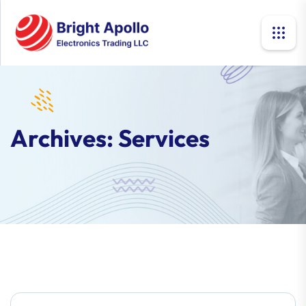
Archives:
Services