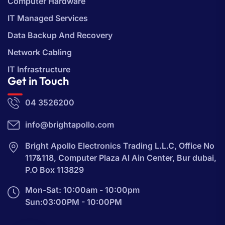
Computer Hardware
IT Managed Services
Data Backup And Recovery
Network Cabling
IT Infrastructure
Get in Touch
04 3526200
info@brightapollo.com
Bright Apollo Electronics Trading L.L.C, Office No
117&118, Computer Plaza Al Ain Center, Bur dubai,
P.O Box 113829
Mon-Sat: 10:00am - 10:00pm
Sun:03:00PM - 10:00PM