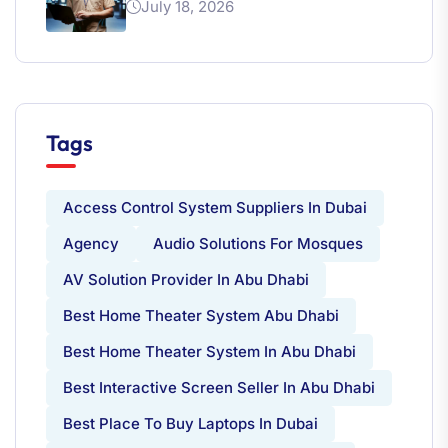
July 18, 2026
Tags
Access Control System Suppliers In Dubai
Agency
Audio Solutions For Mosques
AV Solution Provider In Abu Dhabi
Best Home Theater System Abu Dhabi
Best Home Theater System In Abu Dhabi
Best Interactive Screen Seller In Abu Dhabi
Best Place To Buy Laptops In Dubai