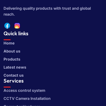
Delivering quality products with trust and global
reach.
Quick links
Home
About us
Products
Latest news
Contact us
Services
Access control system
CCTV Camera Installation