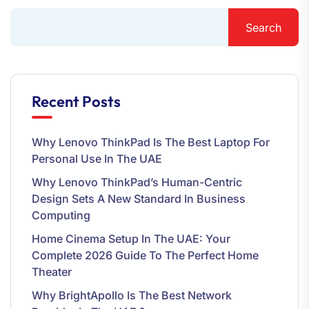
Search
Recent Posts
Why Lenovo ThinkPad Is The Best Laptop For
Personal Use In The UAE
Why Lenovo ThinkPad’s Human-Centric
Design Sets A New Standard In Business
Computing
Home Cinema Setup In The UAE: Your
Complete 2026 Guide To The Perfect Home
Theater
Why BrightApollo Is The Best Network