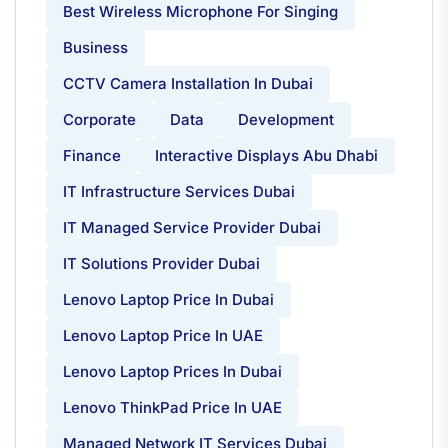
Best Wireless Microphone For Singing
Business
CCTV Camera Installation In Dubai
Corporate
Data
Development
Finance
Interactive Displays Abu Dhabi
IT Infrastructure Services Dubai
IT Managed Service Provider Dubai
IT Solutions Provider Dubai
Lenovo Laptop Price In Dubai
Lenovo Laptop Price In UAE
Lenovo Laptop Prices In Dubai
Lenovo ThinkPad Price In UAE
Managed Network IT Services Dubai