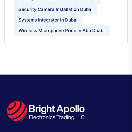
Security Camera Installation Dubai
Systems Integrator In Dubai
Wireless Microphone Price In Abu Dhabi