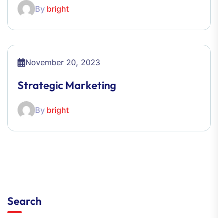
By
bright
November 20, 2023
Strategic Marketing
By
bright
Search