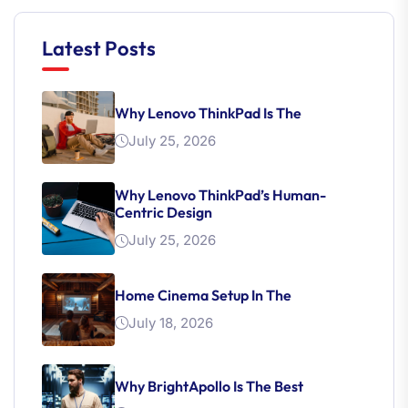
Latest Posts
Why Lenovo ThinkPad Is The
July 25, 2026
Why Lenovo ThinkPad’s Human-
Centric Design
July 25, 2026
Home Cinema Setup In The
July 18, 2026
Why BrightApollo Is The Best