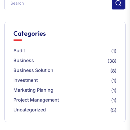
Categories
Audit
(1)
Business
(38)
Business Solution
(8)
Investment
(1)
Marketing Planing
(1)
Project Management
(1)
Uncategorized
(5)