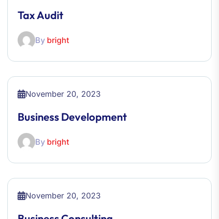
Tax Audit
By
bright
November 20, 2023
Business Development
By
bright
November 20, 2023
Business Consulting