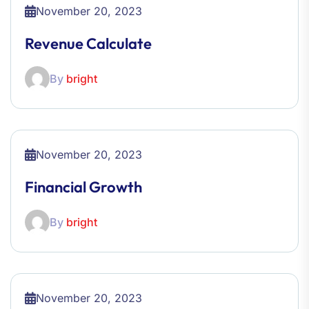
November 20, 2023
Revenue Calculate
By
bright
November 20, 2023
Financial Growth
By
bright
November 20, 2023